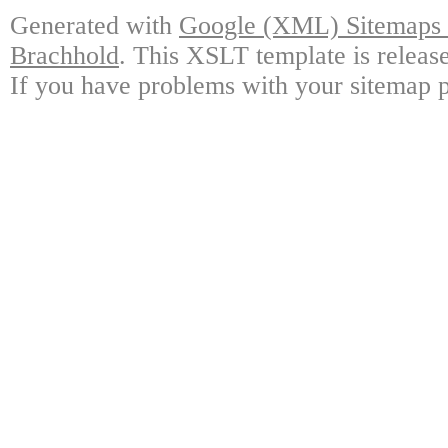
Generated with
Google (XML) Sitemaps G
Brachhold
. This XSLT template is releas
If you have problems with your sitemap p