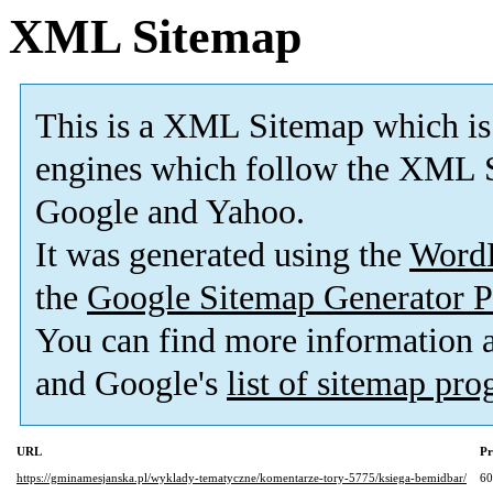
XML Sitemap
This is a XML Sitemap which is
engines which follow the XML S
Google and Yahoo.
It was generated using the
Word
the
Google Sitemap Generator P
You can find more information
and Google's
list of sitemap pr
URL
Pr
https://gminamesjanska.pl/wyklady-tematyczne/komentarze-tory-5775/ksiega-bemidbar/
6