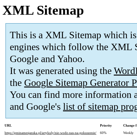
XML Sitemap
This is a XML Sitemap which is
engines which follow the XML S
Google and Yahoo.
It was generated using the
Word
the
Google Sitemap Generator P
You can find more information
and Google's
list of sitemap pr
URL
Priority
Change f
https://gminamesjanska.pl/artykuly/nie-wodz-nas-na-pokuszenie/
60%
Weekly