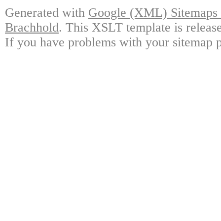
Generated with
Google (XML) Sitemaps G
Brachhold
. This XSLT template is releas
If you have problems with your sitemap p