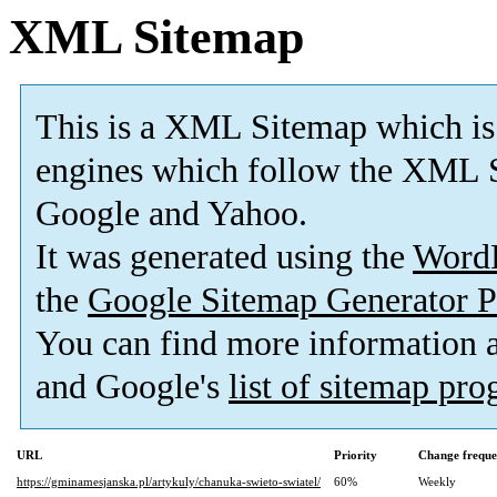
XML Sitemap
This is a XML Sitemap which is
engines which follow the XML S
Google and Yahoo.
It was generated using the
Word
the
Google Sitemap Generator P
You can find more information
and Google's
list of sitemap pr
URL
Priority
Change frequ
https://gminamesjanska.pl/artykuly/chanuka-swieto-swiatel/
60%
Weekly