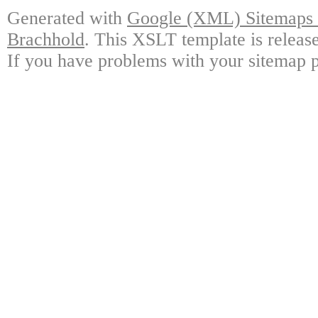
Generated with
Google (XML) Sitemaps G
Brachhold
. This XSLT template is releas
If you have problems with your sitemap p